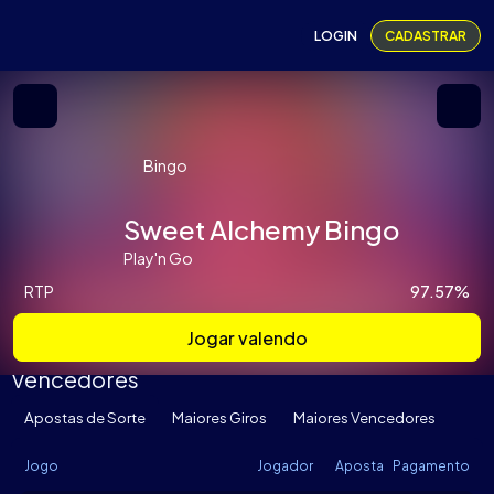
LOGIN
CADASTRAR
Bingo
Sweet Alchemy Bingo
Play'n Go
RTP
97.57%
Jogar valendo
Vencedores
Apostas de Sorte
Maiores Giros
Maiores Vencedores
Jogo
Jogador
Aposta
Pagamento