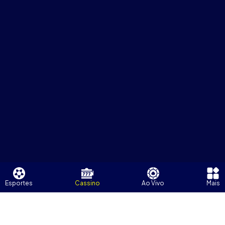
Esportes
Cassino
Ao Vivo
Mais