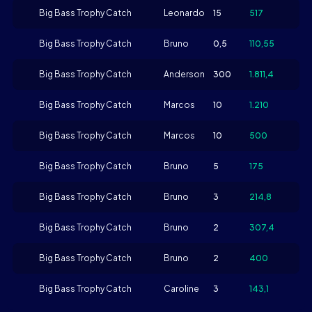
Big Bass Trophy Catch
Leonardo
15
517
Big Bass Trophy Catch
Bruno
0,5
110,55
Big Bass Trophy Catch
Anderson
300
1.811,4
Big Bass Trophy Catch
Marcos
10
1.210
Big Bass Trophy Catch
Marcos
10
500
Big Bass Trophy Catch
Bruno
5
175
Big Bass Trophy Catch
Bruno
3
214,8
Big Bass Trophy Catch
Bruno
2
307,4
Big Bass Trophy Catch
Bruno
2
400
Big Bass Trophy Catch
Caroline
3
143,1