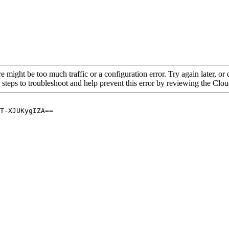
re might be too much traffic or a configuration error. Try again later, o
 steps to troubleshoot and help prevent this error by reviewing the Cl