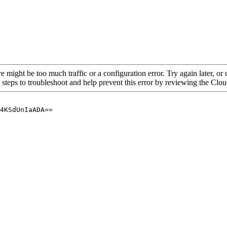
re might be too much traffic or a configuration error. Try again later, o
 steps to troubleshoot and help prevent this error by reviewing the Cl